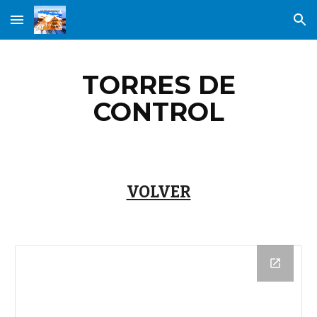
Skip to main content
Skip to navigation
TORRES DE
CONTROL
VOLVER