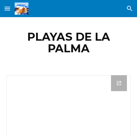
Skip to main content
Skip to navigation
PLAYAS DE LA
PALMA