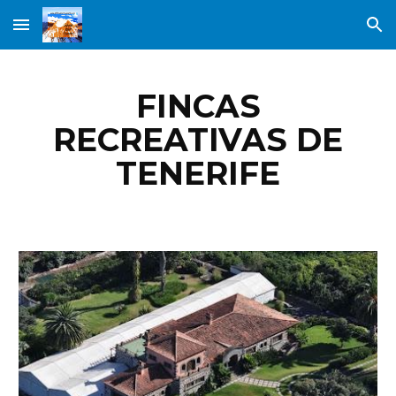
Skip to main content
Skip to navigation
FINCAS
RECREATIVAS DE
TENERIFE