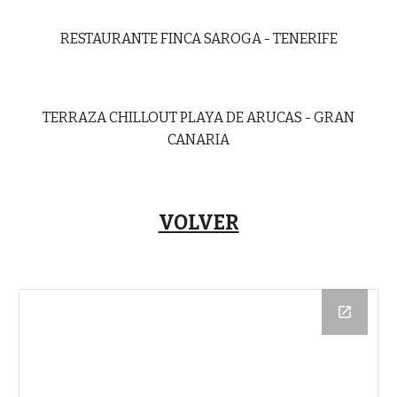
RESTAURANTE FINCA SAROGA - TENERIFE
TERRAZA CHILLOUT PLAYA DE ARUCAS - GRAN
CANARIA
VOLVER