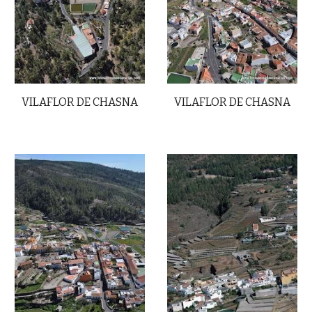
VILAFLOR DE CHASNA
VILAFLOR DE CHASNA