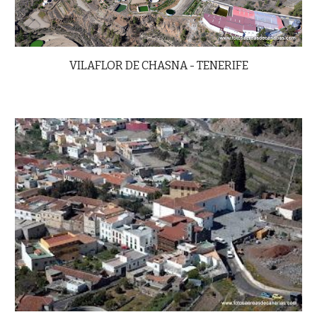
VILAFLOR DE CHASNA -
TENERIFE