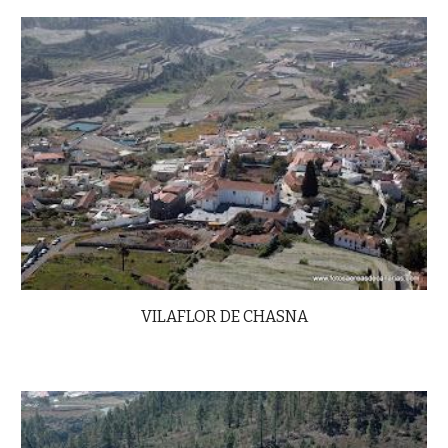
VILAFLOR DE CHASNA