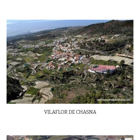
VILAFLOR DE CHASNA