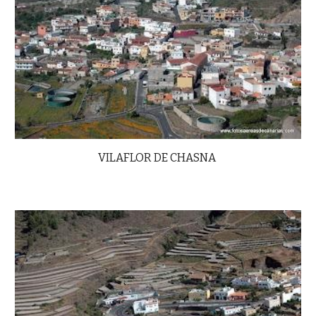
VILAFLOR DE CHASNA