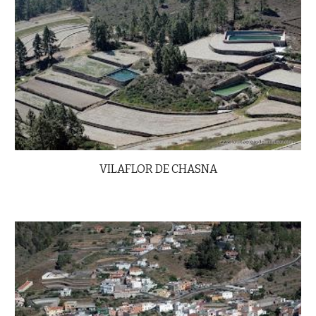
VILAFLOR DE CHASNA