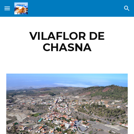
Skip to main content
Skip to navigation
VILAFLOR DE
CHASNA