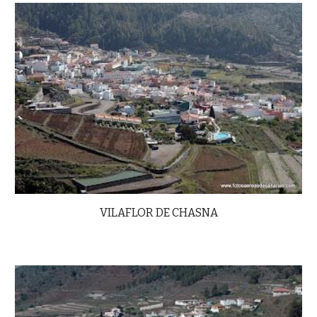
VILAFLOR DE CHASNA