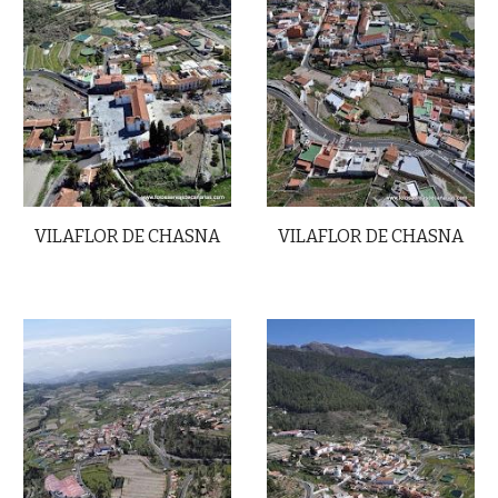
VILAFLOR DE CHASNA
VILAFLOR DE CHASNA