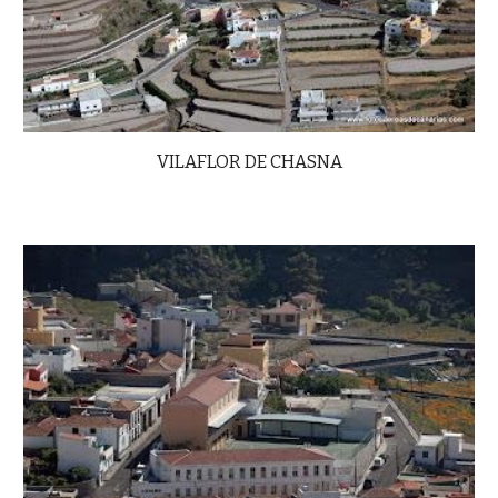
VILAFLOR DE CHASNA