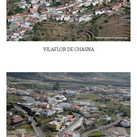
VILAFLOR DE CHASNA