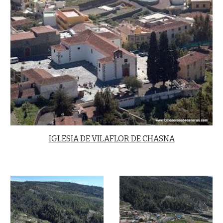
IGLESIA DE VILAFLOR DE CHASNA