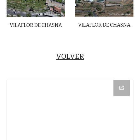
VILAFLOR DE CHASNA
VILAFLOR DE CHASNA
VOLVER