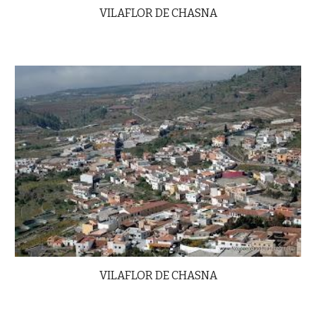
VILAFLOR DE CHASNA
VILAFLOR DE CHASNA