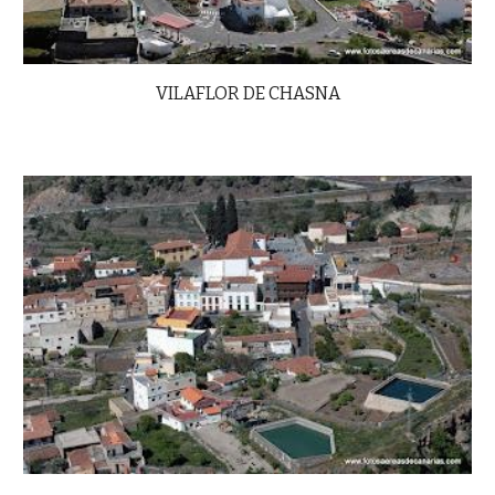
VILAFLOR DE CHASNA