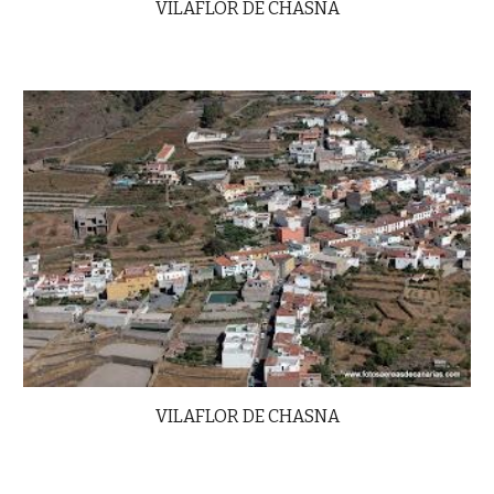
VILAFLOR DE CHASNA
VILAFLOR DE CHASNA