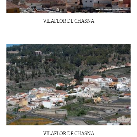
VILAFLOR DE CHASNA
VILAFLOR DE CHASNA